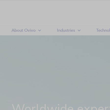
About Ovivo
Industries
Techno
Worldwide expert