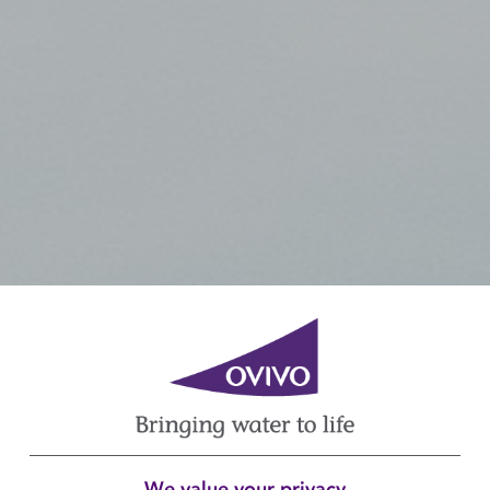
We value your privacy