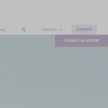
tre
ENGLISH
CAREERS
CONTACT AN EXPERT