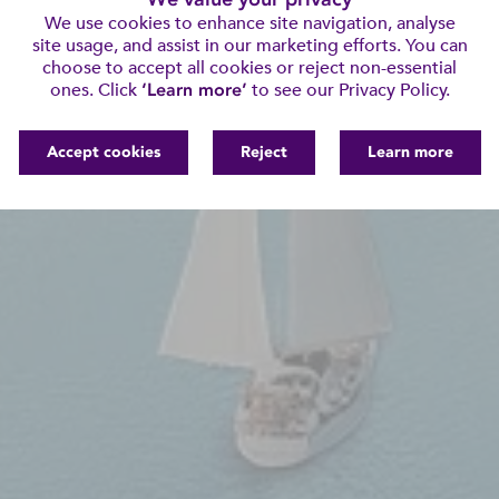
We use cookies to enhance site navigation, analyse
site usage, and assist in our marketing efforts. You can
choose to accept all cookies or reject non-essential
ones. Click
‘Learn more’
to see our Privacy Policy.
Accept cookies
Reject
Learn more