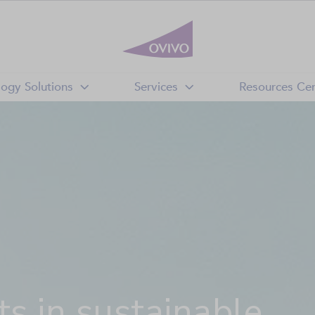
logy Solutions
Services
Resources Cen
s in sustainable