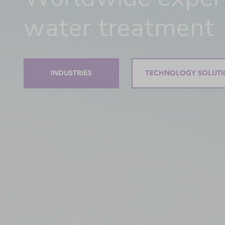
water treatment
INDUSTRIES
TECHNOLOGY SOLUTI